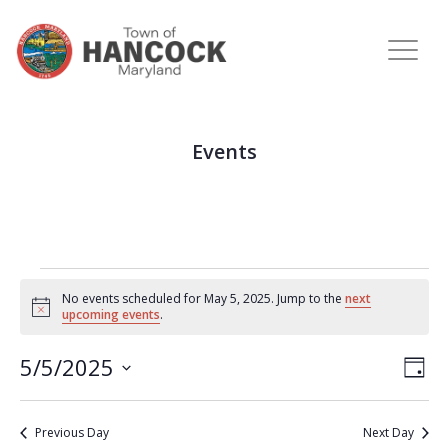
Events
No events scheduled for May 5, 2025. Jump to the
next
Notice
upcoming events
.
View
Eve
5/5/2025
DAY
Vie
Navi
Select
Nav
date.
Previous Day
Next Day