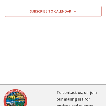
SUBSCRIBE TO CALENDAR
To contact us, or join
our mailing list for
notices and events: