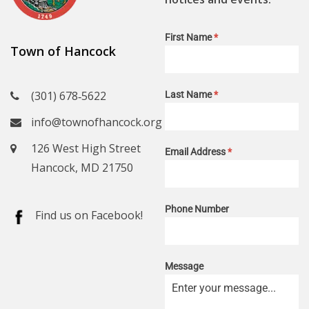
First Name
*
Town of Hancock
(301) 678‑5622
Last Name
*
info@townofhancock.org
126 West High Street
Email Address
*
Hancock, MD 21750
Phone Number
Find us on Facebook!
Message