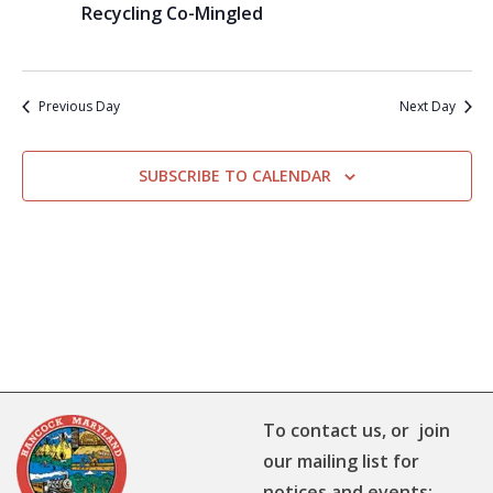
Recycling Co-Mingled
Previous Day
Next Day
SUBSCRIBE TO CALENDAR
To contact us, or join
our mailing list for
notices and events: