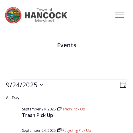
Events
View
Eve
9/24/2025
DAY
Vie
Navi
Select
Nav
All Day
date.
September 24, 2025
Trash Pick Up
Trash Pick Up
September 24, 2025
Recycling Pick Up