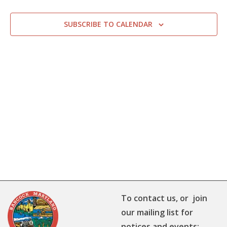
SUBSCRIBE TO CALENDAR
To contact us, or join
our mailing list for
notices and events: