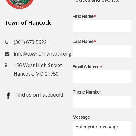
First Name
*
Town of Hancock
(301) 678‑5622
Last Name
*
info@townofhancock.org
126 West High Street
Email Address
*
Hancock, MD 21750
Phone Number
Find us on Facebook!
Message