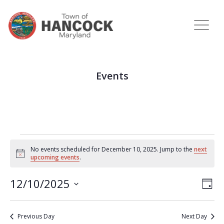
Events
No events scheduled for December 10, 2025. Jump to the
next
Notice
upcoming events
.
View
Eve
12/10/2025
DAY
Vie
Navi
Select
Nav
date.
Previous Day
Next Day