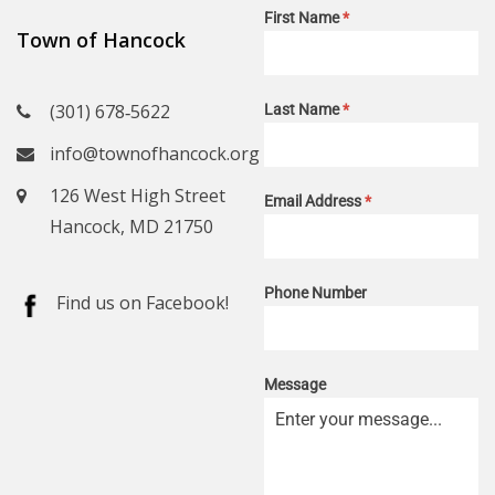
First Name
*
Town of Hancock
(301) 678‑5622
Last Name
*
info@townofhancock.org
126 West High Street
Email Address
*
Hancock, MD 21750
Phone Number
Find us on Facebook!
Message