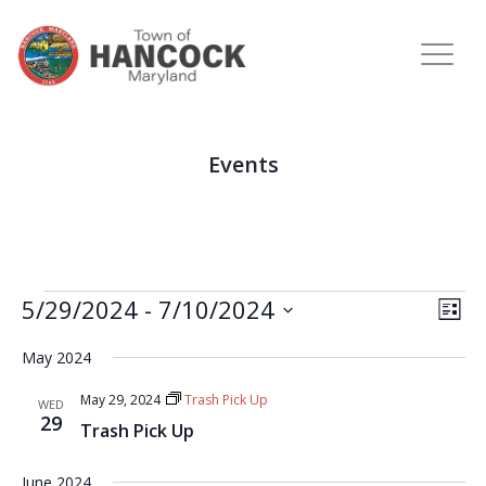
Events
View
Eve
5/29/2024
 - 
7/10/2024
LIST
Vie
Navi
Select
Nav
May 2024
date.
May 29, 2024
Trash Pick Up
WED
29
Trash Pick Up
June 2024