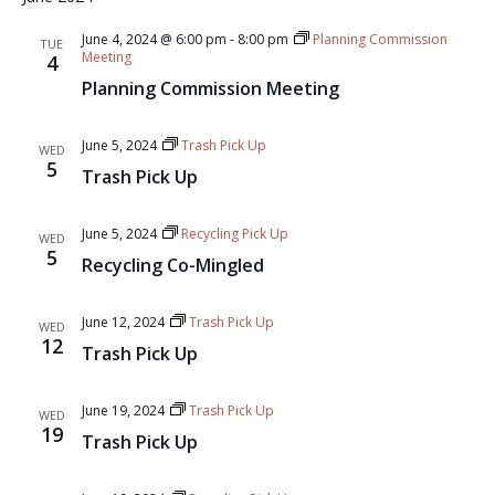
June 4, 2024 @ 6:00 pm
-
8:00 pm
Planning Commission
TUE
Meeting
4
Planning Commission Meeting
June 5, 2024
Trash Pick Up
WED
5
Trash Pick Up
June 5, 2024
Recycling Pick Up
WED
5
Recycling Co-Mingled
June 12, 2024
Trash Pick Up
WED
12
Trash Pick Up
June 19, 2024
Trash Pick Up
WED
19
Trash Pick Up