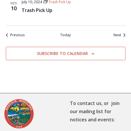
July 10, 2024
Trash Pick Up
WED
10
Trash Pick Up
Events
Event
Previous
Today
Next
SUBSCRIBE TO CALENDAR
To contact us, or join
our mailing list for
notices and events: