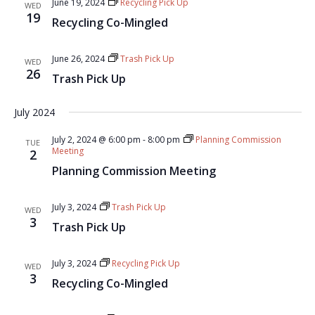
June 19, 2024
Recycling Pick Up
WED
19
Recycling Co-Mingled
June 26, 2024
Trash Pick Up
WED
26
Trash Pick Up
July 2024
July 2, 2024 @ 6:00 pm
-
8:00 pm
Planning Commission
TUE
Meeting
2
Planning Commission Meeting
July 3, 2024
Trash Pick Up
WED
3
Trash Pick Up
July 3, 2024
Recycling Pick Up
WED
3
Recycling Co-Mingled