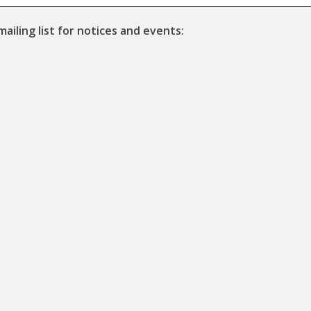
mailing list for notices and events: