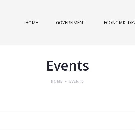
HOME
GOVERNMENT
ECONOMIC DE
Events
HOME
EVENTS