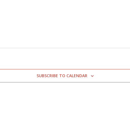
SUBSCRIBE TO CALENDAR