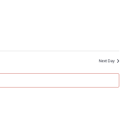
Next Day