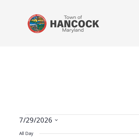
7/29/2026
Select
All Day
date.