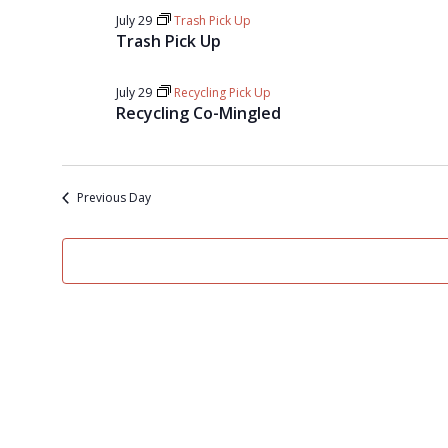
July 29
Trash Pick Up
Trash Pick Up
July 29
Recycling Pick Up
Recycling Co-Mingled
Previous Day