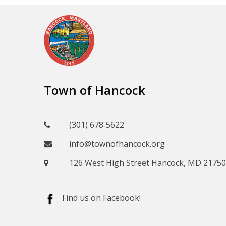
Town of Hancock
(301) 678‑5622
info@townofhancock.org
126 West High Street Hancock, MD 21750
Find us on Facebook!