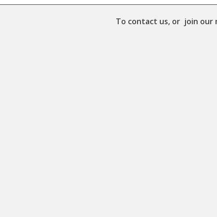
To contact us, or join our 