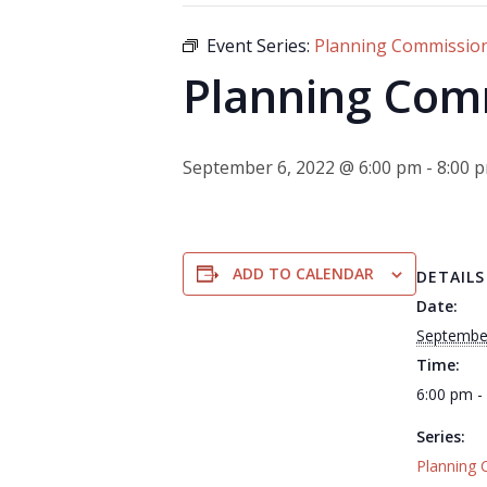
Event Series:
Planning Commissio
Planning Com
September 6, 2022 @ 6:00 pm
-
8:00 
ADD TO CALENDAR
DETAILS
Date:
Septembe
Time:
6:00 pm -
Series:
Planning