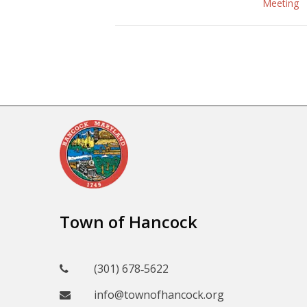
Meeting
Town of Hancock
(301) 678‑5622
info@townofhancock.org