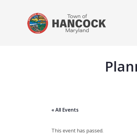
Plan
« All Events
This event has passed.