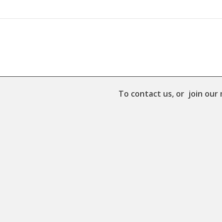
To contact us, or join our 