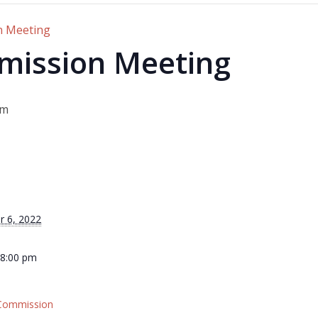
n Meeting
mission Meeting
pm
r 6, 2022
 8:00 pm
 Commission