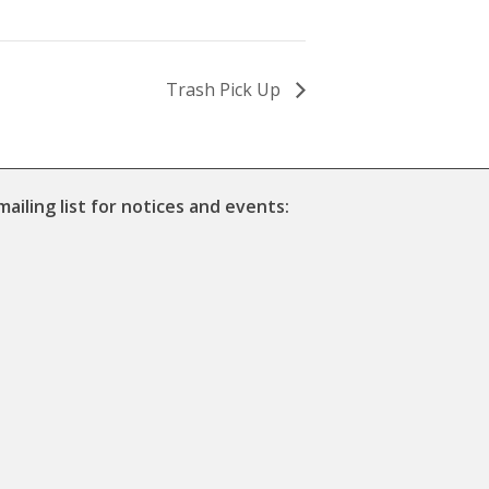
Trash Pick Up
mailing list for notices and events: