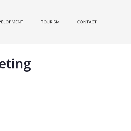
VELOPMENT
TOURISM
CONTACT
eting