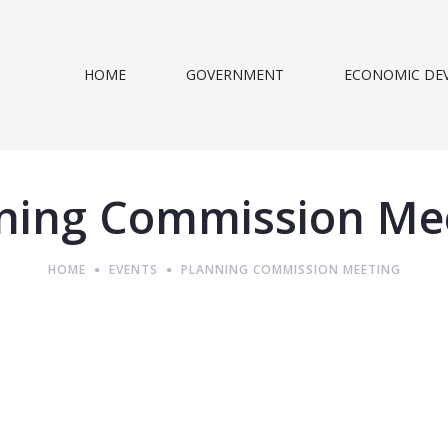
HOME
GOVERNMENT
ECONOMIC DE
ning Commission Me
HOME
EVENTS
PLANNING COMMISSION MEETING