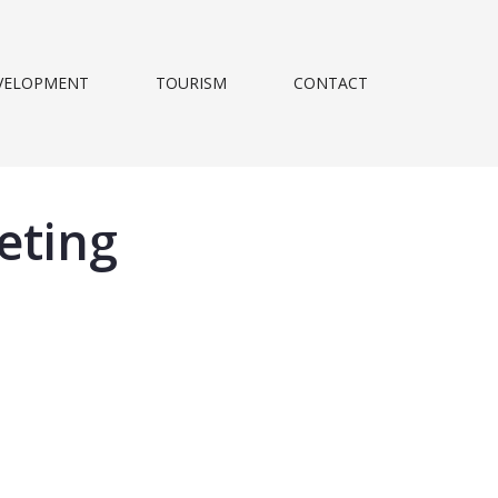
VELOPMENT
TOURISM
CONTACT
eting