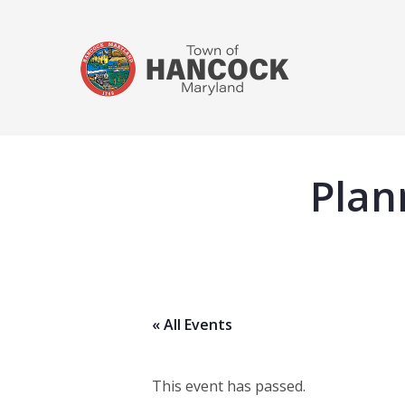
Plan
« All Events
This event has passed.