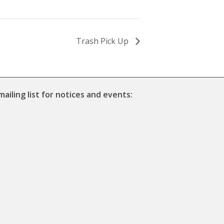
Trash Pick Up
mailing list for notices and events: