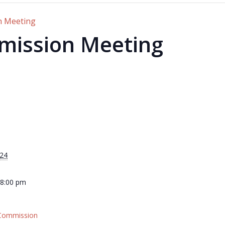
n Meeting
mission Meeting
024
 8:00 pm
 Commission