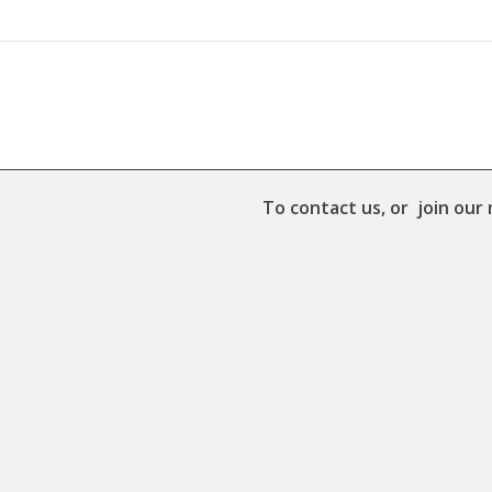
To contact us, or join our 