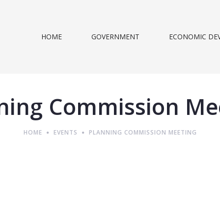
HOME
GOVERNMENT
ECONOMIC DE
ning Commission Me
HOME
EVENTS
PLANNING COMMISSION MEETING