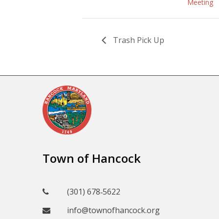
Meeting
Trash Pick Up
Town of Hancock
(301) 678‑5622
info@townofhancock.org