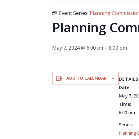
Event Series:
Planning Commissio
Planning Com
May 7, 2024 @ 6:00 pm
-
8:00 pm
ADD TO CALENDAR
DETAILS
Date:
May 7, 2
Time:
6:00 pm -
Series:
Planning