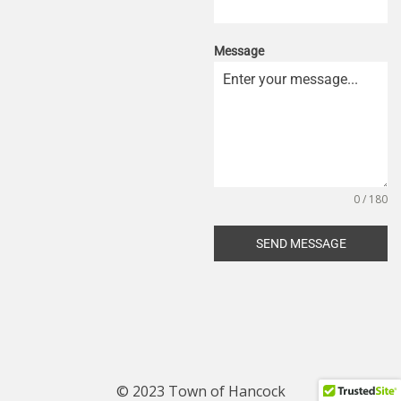
Message
0 / 180
SEND MESSAGE
© 2023 Town of Hancock