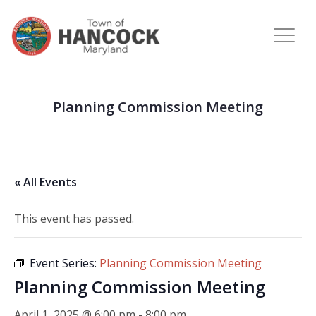
Planning Commission Meeting
« All Events
This event has passed.
Event Series:
Planning Commission Meeting
Planning Commission Meeting
April 1, 2025 @ 6:00 pm
-
8:00 pm