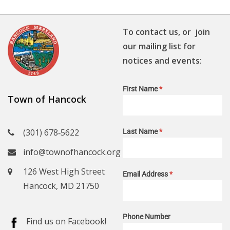
To contact us, or join
our mailing list for
notices and events:
First Name
*
Town of Hancock
(301) 678‑5622
Last Name
*
info@townofhancock.org
126 West High Street
Email Address
*
Hancock, MD 21750
Phone Number
Find us on Facebook!