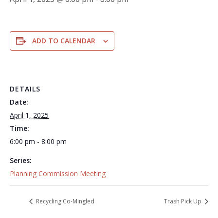
ADD TO CALENDAR
DETAILS
Date:
April 1, 2025
Time:
6:00 pm - 8:00 pm
Series:
Planning Commission Meeting
Recycling Co-Mingled
Trash Pick Up