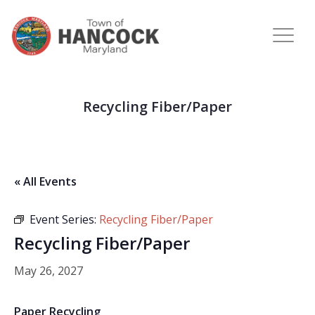
Recycling Fiber/Paper
« All Events
Event Series:
Recycling Fiber/Paper
Recycling Fiber/Paper
May 26, 2027
Paper Recycling