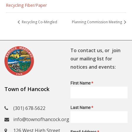
Recycling Fiber/Paper
Recycling Co-Mingled
Planning Commission Meeting
To contact us, or join
our mailing list for
notices and events:
First Name
*
Town of Hancock
(301) 678‑5622
Last Name
*
info@townofhancock.org
126 West High Street
Email Address
*