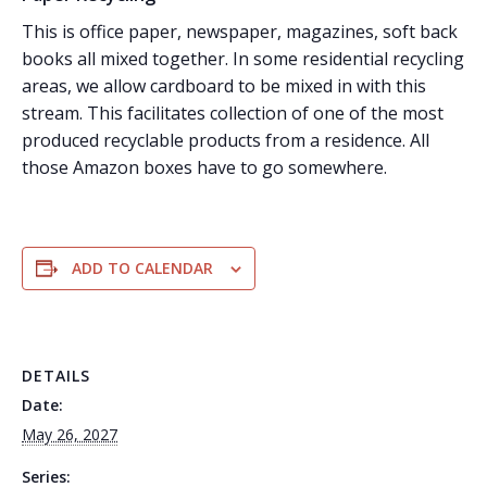
This is office paper, newspaper, magazines, soft back
books all mixed together. In some residential recycling
areas, we allow cardboard to be mixed in with this
stream. This facilitates collection of one of the most
produced recyclable products from a residence. All
those Amazon boxes have to go somewhere.
ADD TO CALENDAR
DETAILS
Date:
May 26, 2027
Series: