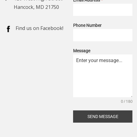
Hancock, MD 21750
Phone Number
Find us on Facebook!
Message
0 / 180
SEND MESSAGE