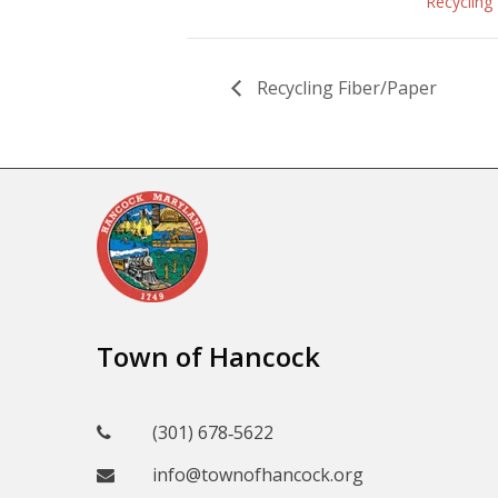
Recycling
Recycling Fiber/Paper
Town of Hancock
(301) 678‑5622
info@townofhancock.org