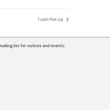
Trash Pick Up
mailing list for notices and events: