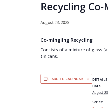
Recycling Co-
August 23, 2028
Co-mingling Recycling
Consists of a mixture of glass 
tin cans.
ADD TO CALENDAR
DETAILS
Date:
August 23
Series: