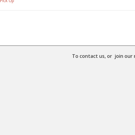
 Pick Up
To contact us, or join our 