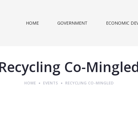
HOME
GOVERNMENT
ECONOMIC DE
Recycling Co-Mingle
HOME
EVENTS
RECYCLING CO-MINGLED