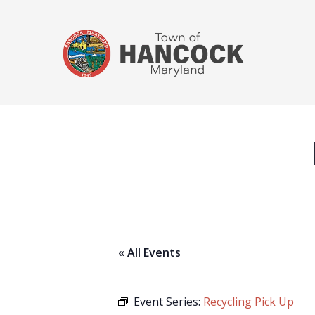
« All Events
Event Series:
Recycling Pick Up