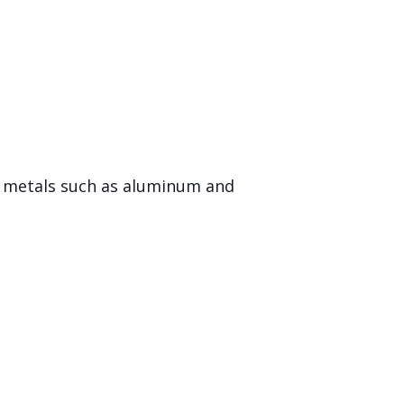
er metals such as aluminum and