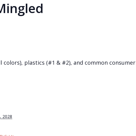
Mingled
(all colors), plastics (#1 & #2), and common consum
, 2028