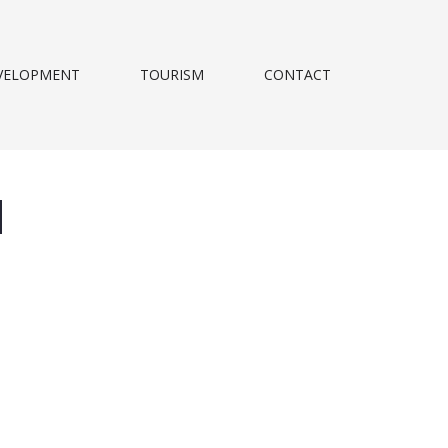
VELOPMENT
TOURISM
CONTACT
d