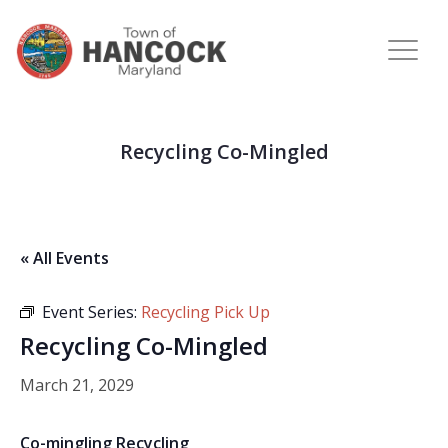
Recycling Co-Mingled
« All Events
Event Series:
Recycling Pick Up
Recycling Co-Mingled
March 21, 2029
Co-mingling Recycling