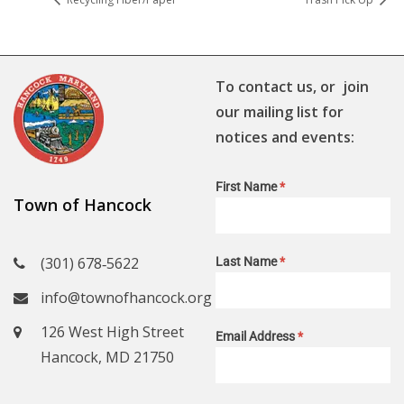
To contact us, or join
our mailing list for
notices and events:
First Name
*
Town of Hancock
(301) 678‑5622
Last Name
*
info@townofhancock.org
126 West High Street
Email Address
*
Hancock, MD 21750