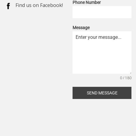
Phone Number
Find us on Facebook!
Message
0 / 180
SEND MESSAGE