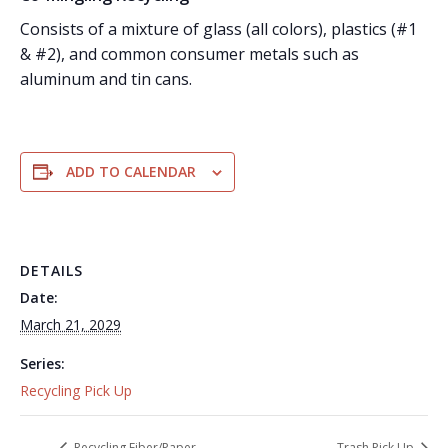
Consists of a mixture of glass (all colors), plastics (#1
& #2), and common consumer metals such as
aluminum and tin cans.
ADD TO CALENDAR
DETAILS
Date:
March 21, 2029
Series:
Recycling Pick Up
Recycling Fiber/Paper
Trash Pick Up