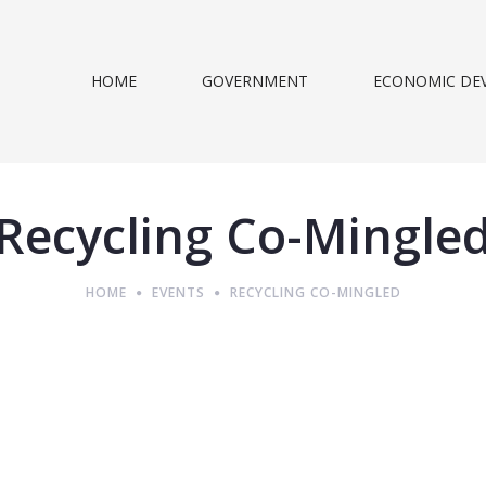
HOME
GOVERNMENT
ECONOMIC DE
Recycling Co-Mingle
HOME
EVENTS
RECYCLING CO-MINGLED