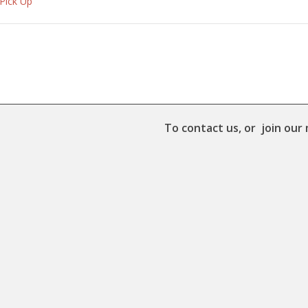
 Pick Up
To contact us, or join our 