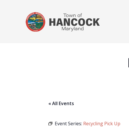
« All Events
Event Series:
Recycling Pick Up