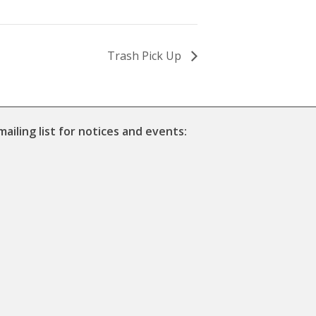
Trash Pick Up
mailing list for notices and events: