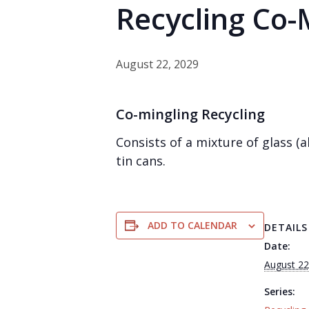
Recycling Co-
August 22, 2029
Co-mingling Recycling
Consists of a mixture of glass 
tin cans.
ADD TO CALENDAR
DETAILS
Date:
August 22
Series: