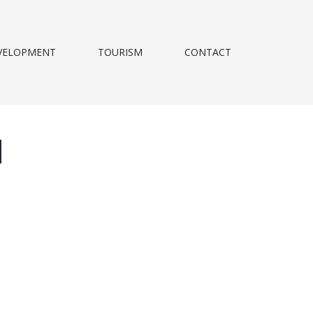
VELOPMENT
TOURISM
CONTACT
d