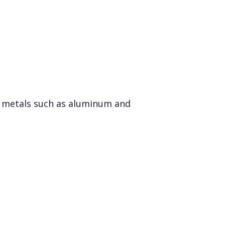
er metals such as aluminum and