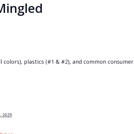
Mingled
(all colors), plastics (#1 & #2), and common consum
, 2029