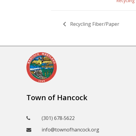
Recycling
Recycling Fiber/Paper
Town of Hancock
(301) 678‑5622
info@townofhancock.org