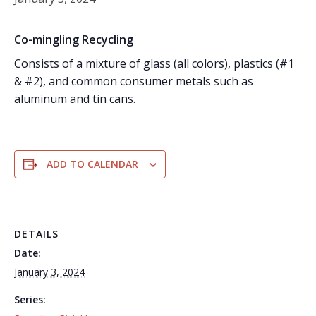
Co-mingling Recycling
Consists of a mixture of glass (all colors), plastics (#1
& #2), and common consumer metals such as
aluminum and tin cans.
ADD TO CALENDAR
DETAILS
Date:
January 3, 2024
Series: