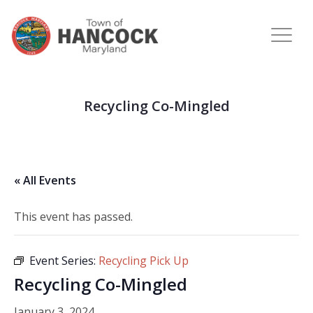
Recycling Co-Mingled
« All Events
This event has passed.
Event Series:
Recycling Pick Up
Recycling Co-Mingled
January 3, 2024