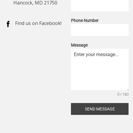
Hancock, MD 21750
Phone Number
Find us on Facebook!
Message
0 / 180
SEND MESSAGE