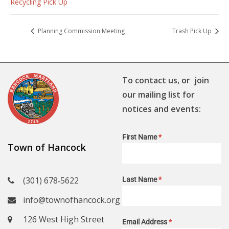
Recycling Pick Up
Planning Commission Meeting
Trash Pick Up
To contact us, or join
our mailing list for
notices and events:
First Name
*
Town of Hancock
(301) 678‑5622
Last Name
*
info@townofhancock.org
126 West High Street
Email Address
*