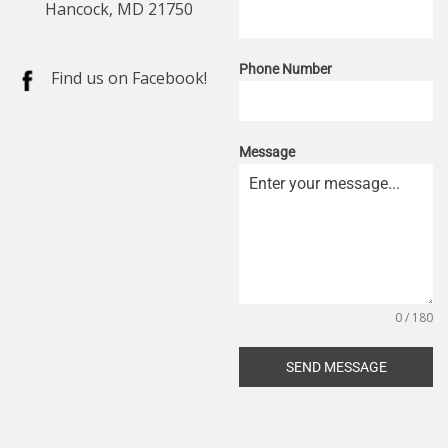
Hancock, MD 21750
Phone Number
Find us on Facebook!
Message
0 / 180
SEND MESSAGE