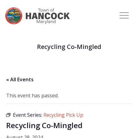
Recycling Co-Mingled
« All Events
This event has passed.
Event Series:
Recycling Pick Up
Recycling Co-Mingled
August 28, 2024