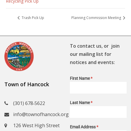
Recycling Pick Up
Trash Pick Up
Planning Commission Meeting
To contact us, or join
our mailing list for
notices and events:
First Name
*
Town of Hancock
(301) 678‑5622
Last Name
*
info@townofhancock.org
126 West High Street
Email Address
*