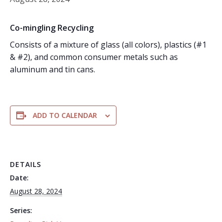
Co-mingling Recycling
Consists of a mixture of glass (all colors), plastics (#1
& #2), and common consumer metals such as
aluminum and tin cans.
ADD TO CALENDAR
DETAILS
Date:
August 28, 2024
Series: