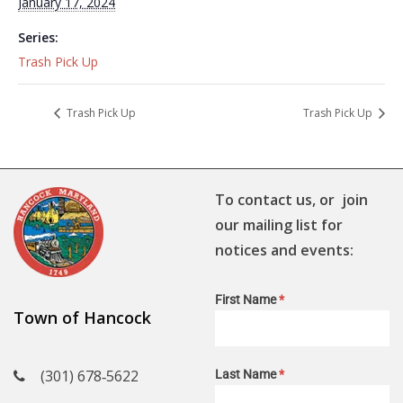
January 17, 2024
Series:
Trash Pick Up
Trash Pick Up
Trash Pick Up
To contact us, or join
our mailing list for
notices and events:
First Name
*
Town of Hancock
(301) 678‑5622
Last Name
*