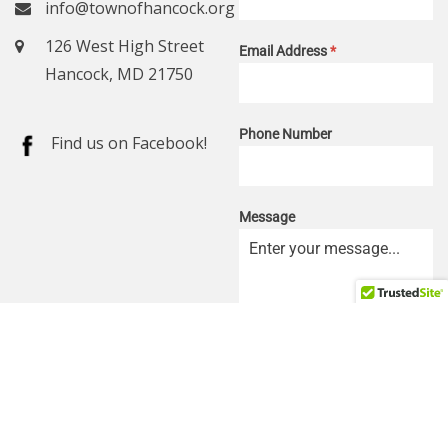
info@townofhancock.org
126 West High Street
Email Address
*
Hancock, MD 21750
Phone Number
Find us on Facebook!
Message
0 / 180
SEND MESSAGE