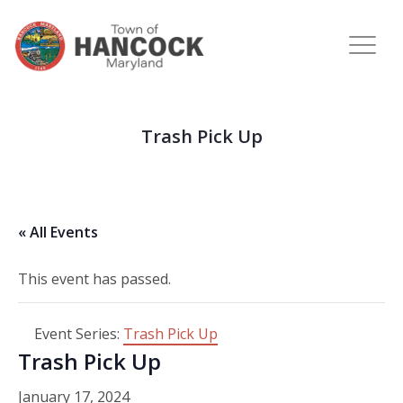
Trash Pick Up
« All Events
This event has passed.
Event Series:
Trash Pick Up
Trash Pick Up
January 17, 2024