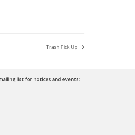
Trash Pick Up
mailing list for notices and events: