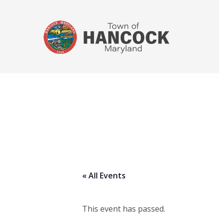
« All Events
This event has passed.