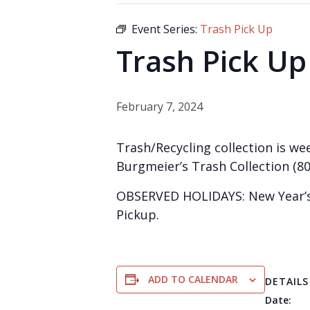
Event Series:
Trash Pick Up
Trash Pick Up
February 7, 2024
Trash/Recycling collection is wee
Burgmeier’s Trash Collection (80
OBSERVED HOLIDAYS: New Year’s 
Pickup.
ADD TO CALENDAR
DETAILS
Date: