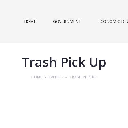
HOME
GOVERNMENT
ECONOMIC DE
Trash Pick Up
HOME
EVENTS
TRASH PICK UP