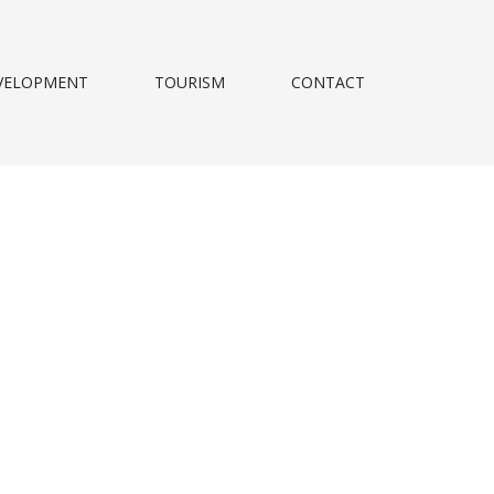
VELOPMENT
TOURISM
CONTACT