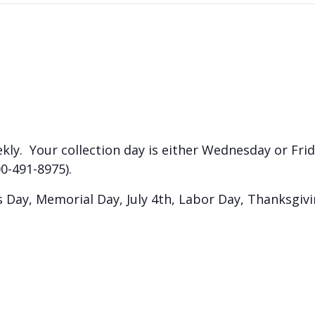
kly. Your collection day is either Wednesday or Frida
0-491-8975).
Day, Memorial Day, July 4th, Labor Day, Thanksgiv