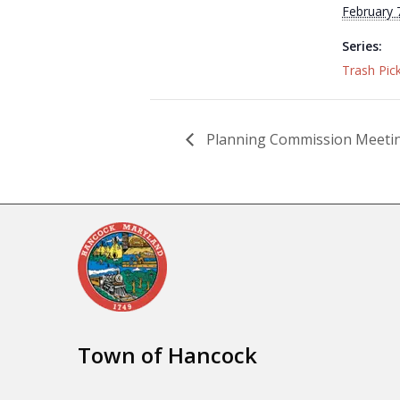
February 
Series:
Trash Pic
Planning Commission Meeti
Town of Hancock