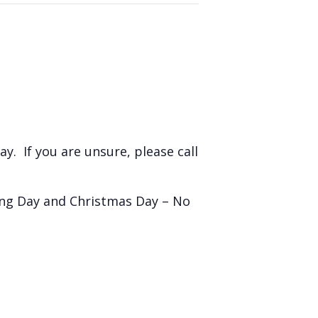
y. If you are unsure, please call
ing Day and Christmas Day – No