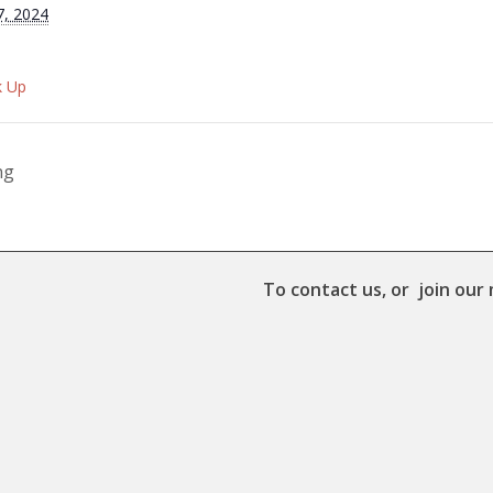
7, 2024
k Up
ng
To contact us, or join our 