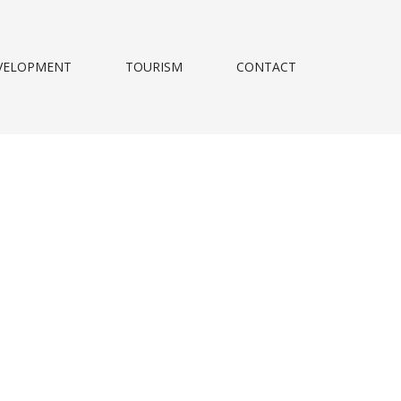
VELOPMENT
TOURISM
CONTACT