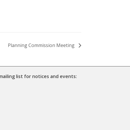
Planning Commission Meeting
mailing list for notices and events: