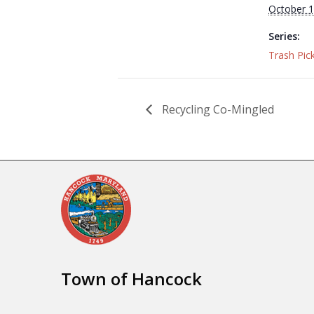
October 1
Series:
Trash Pic
Recycling Co-Mingled
Town of Hancock