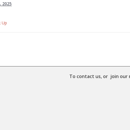
, 2025
k Up
To contact us, or join our 