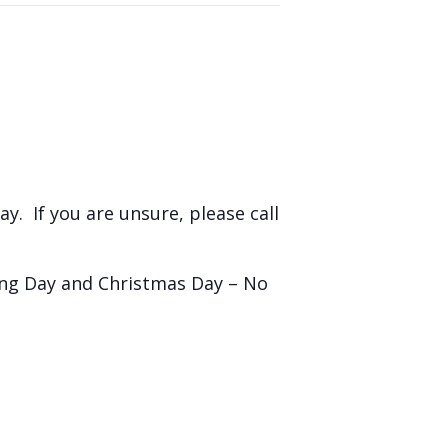
y. If you are unsure, please call
ing Day and Christmas Day – No