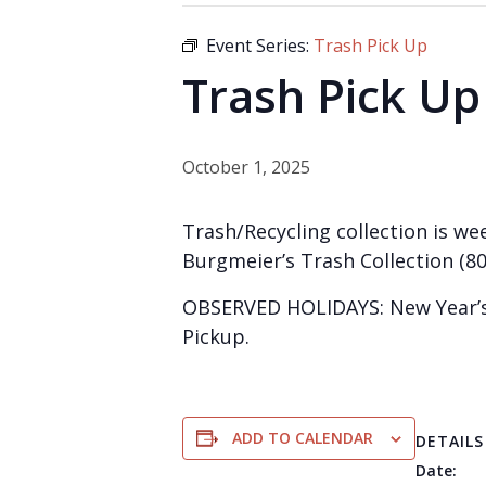
Event Series:
Trash Pick Up
Trash Pick Up
October 1, 2025
Trash/Recycling collection is wee
Burgmeier’s Trash Collection (80
OBSERVED HOLIDAYS: New Year’s 
Pickup.
ADD TO CALENDAR
DETAILS
Date: