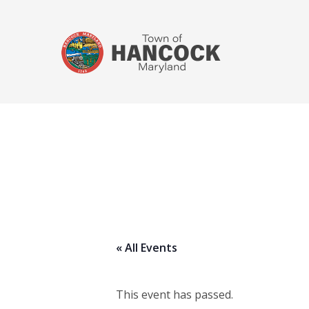
« All Events
This event has passed.