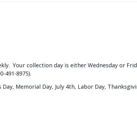
kly. Your collection day is either Wednesday or Frida
0-491-8975).
Day, Memorial Day, July 4th, Labor Day, Thanksgiv