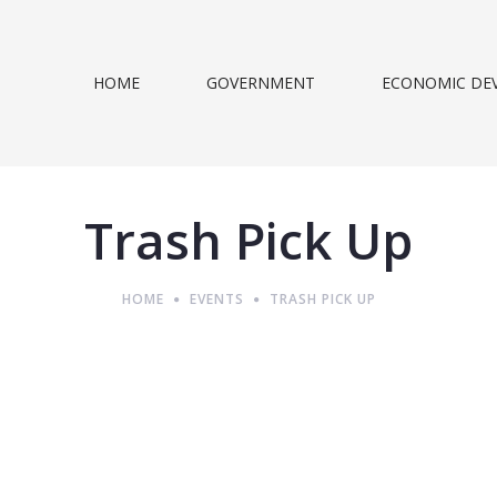
HOME
GOVERNMENT
ECONOMIC DE
Trash Pick Up
HOME
EVENTS
TRASH PICK UP