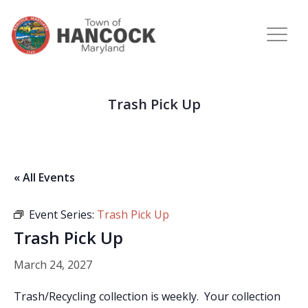
Trash Pick Up
« All Events
Event Series:
Trash Pick Up
Trash Pick Up
March 24, 2027
Trash/Recycling collection is weekly. Your collection