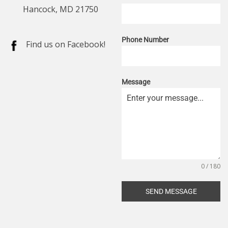
Hancock, MD 21750
Phone Number
Find us on Facebook!
Message
0 / 180
SEND MESSAGE