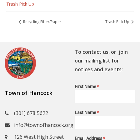
Trash Pick Up
Recycling Fiber/Paper
Trash Pick Up
To contact us, or join
our mailing list for
notices and events:
First Name
*
Town of Hancock
(301) 678‑5622
Last Name
*
info@townofhancock.org
126 West High Street
Email Address
*