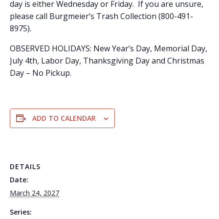
day is either Wednesday or Friday. If you are unsure,
please call Burgmeier’s Trash Collection (800-491-
8975).
OBSERVED HOLIDAYS: New Year’s Day, Memorial Day,
July 4th, Labor Day, Thanksgiving Day and Christmas
Day – No Pickup.
ADD TO CALENDAR
DETAILS
Date:
March 24, 2027
Series: