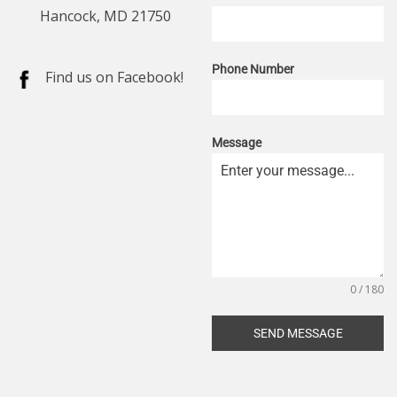
Hancock, MD 21750
Phone Number
Find us on Facebook!
Message
0 / 180
SEND MESSAGE