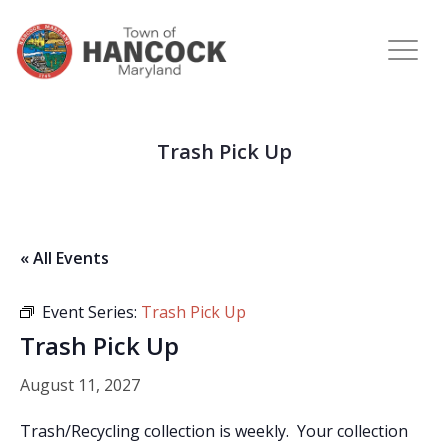
Trash Pick Up
« All Events
Event Series:
Trash Pick Up
Trash Pick Up
August 11, 2027
Trash/Recycling collection is weekly. Your collection