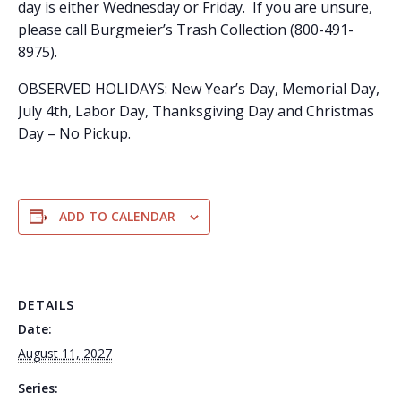
day is either Wednesday or Friday. If you are unsure,
please call Burgmeier’s Trash Collection (800-491-
8975).
OBSERVED HOLIDAYS: New Year’s Day, Memorial Day,
July 4th, Labor Day, Thanksgiving Day and Christmas
Day – No Pickup.
ADD TO CALENDAR
DETAILS
Date:
August 11, 2027
Series: