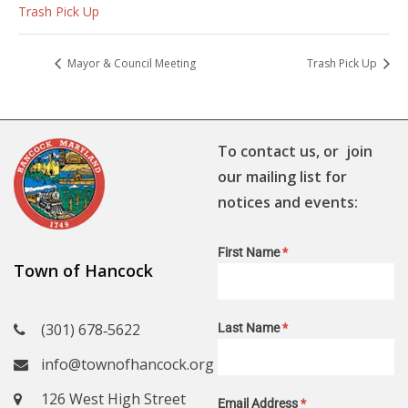
Trash Pick Up
Mayor & Council Meeting
Trash Pick Up
To contact us, or join
our mailing list for
notices and events:
First Name
*
Town of Hancock
(301) 678‑5622
Last Name
*
info@townofhancock.org
126 West High Street
Email Address
*