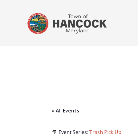
« All Events
Event Series:
Trash Pick Up