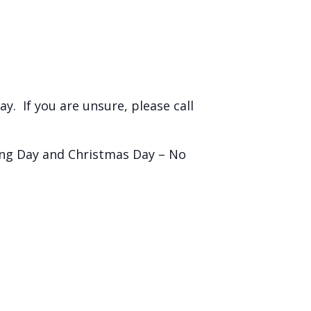
y. If you are unsure, please call
ing Day and Christmas Day – No