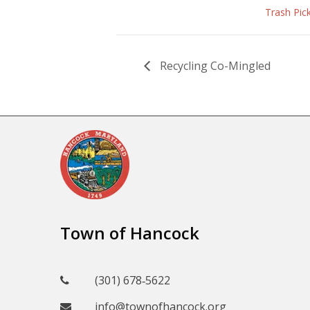
Trash Pic
Recycling Co-Mingled
Town of Hancock
(301) 678‑5622
info@townofhancock.org