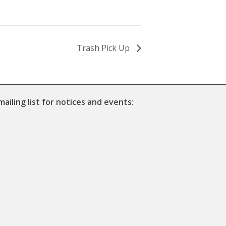
Trash Pick Up
mailing list for notices and events: