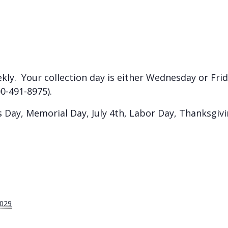
kly. Your collection day is either Wednesday or Frida
0-491-8975).
Day, Memorial Day, July 4th, Labor Day, Thanksgiv
2029