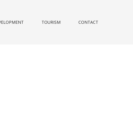
VELOPMENT
TOURISM
CONTACT