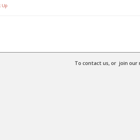
k Up
To contact us, or join our 