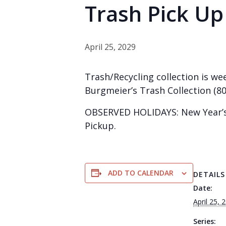
Trash Pick Up
April 25, 2029
Trash/Recycling collection is wee
Burgmeier’s Trash Collection (80
OBSERVED HOLIDAYS: New Year’s 
Pickup.
ADD TO CALENDAR
DETAILS
Date:
April 25, 
Series: