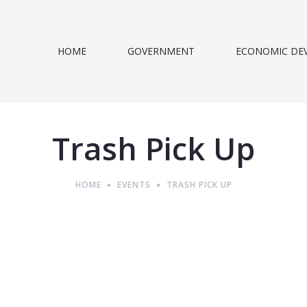
HOME
GOVERNMENT
ECONOMIC DE
Trash Pick Up
HOME
EVENTS
TRASH PICK UP