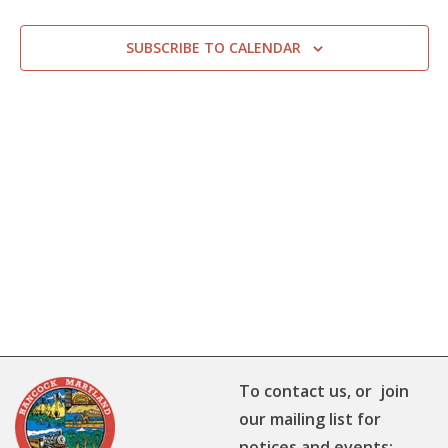
SUBSCRIBE TO CALENDAR
To contact us, or join
our mailing list for
notices and events: