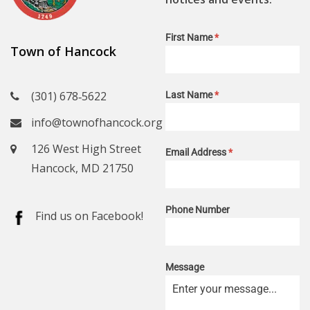
First Name
*
Town of Hancock
(301) 678‑5622
Last Name
*
info@townofhancock.org
126 West High Street
Email Address
*
Hancock, MD 21750
Phone Number
Find us on Facebook!
Message