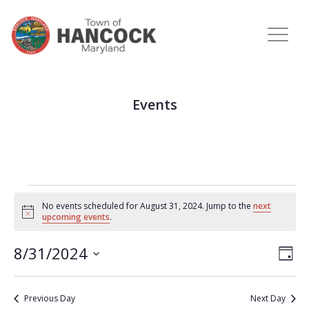
Events
No events scheduled for August 31, 2024. Jump to the
next
Notice
upcoming events
.
View
Eve
8/31/2024
DAY
Vie
Navi
Select
Nav
date.
Previous Day
Next Day