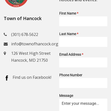
First Name
*
Town of Hancock
(301) 678‑5622
Last Name
*
info@townofhancock.org
126 West High Street
Email Address
*
Hancock, MD 21750
Phone Number
Find us on Facebook!
Message