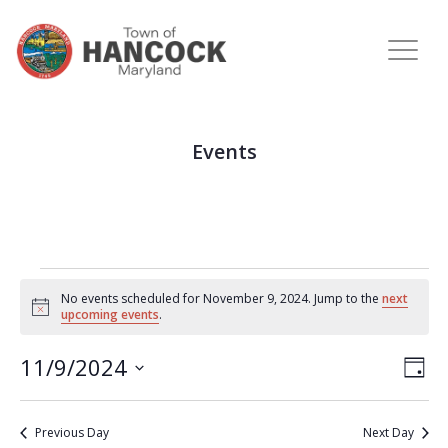
Events
No events scheduled for November 9, 2024. Jump to the
next
Notice
upcoming events
.
View
Eve
11/9/2024
DAY
Vie
Navi
Select
Nav
date.
Previous Day
Next Day