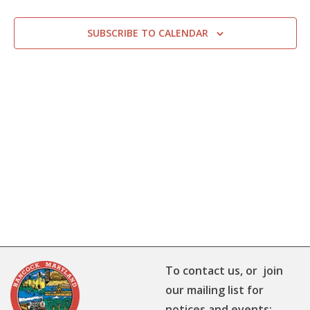
SUBSCRIBE TO CALENDAR
To contact us, or join
our mailing list for
notices and events: