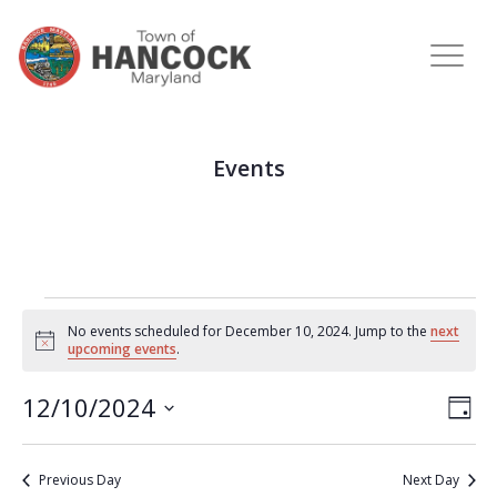
Events
No events scheduled for December 10, 2024. Jump to the
next
Notice
upcoming events
.
View
Eve
12/10/2024
DAY
Vie
Navi
Select
Nav
date.
Previous Day
Next Day