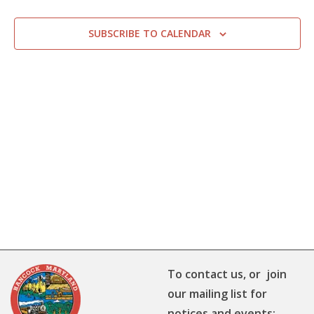
SUBSCRIBE TO CALENDAR
To contact us, or join
our mailing list for
notices and events: