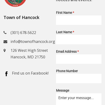
First Name
*
Town of Hancock
(301) 678‑5622
Last Name
*
info@townofhancock.org
126 West High Street
Email Address
*
Hancock, MD 21750
Phone Number
Find us on Facebook!
Message