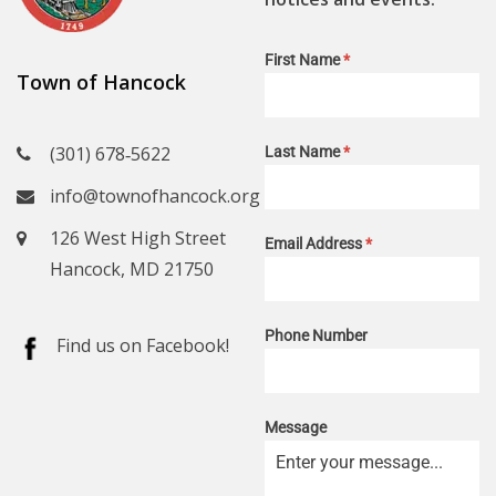
First Name
*
Town of Hancock
(301) 678‑5622
Last Name
*
info@townofhancock.org
126 West High Street
Email Address
*
Hancock, MD 21750
Phone Number
Find us on Facebook!
Message