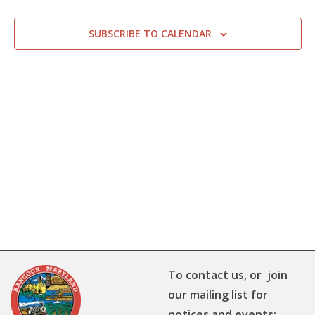
SUBSCRIBE TO CALENDAR
To contact us, or join
our mailing list for
notices and events: