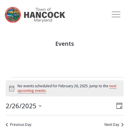
Events
No events scheduled for February 26, 2025. Jump to the
next
Notice
upcoming events
.
View
Eve
2/26/2025
DAY
Vie
Navi
Select
Nav
date.
Previous Day
Next Day