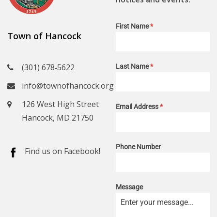
First Name
*
Town of Hancock
(301) 678‑5622
Last Name
*
info@townofhancock.org
126 West High Street
Email Address
*
Hancock, MD 21750
Phone Number
Find us on Facebook!
Message