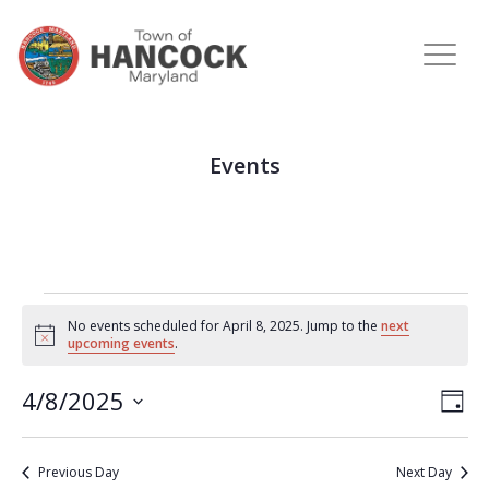
Events
No events scheduled for April 8, 2025. Jump to the
next
Notice
upcoming events
.
View
Eve
4/8/2025
DAY
Vie
Navi
Select
Nav
date.
Previous Day
Next Day