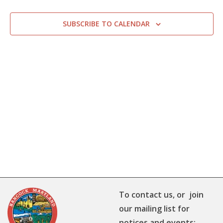
SUBSCRIBE TO CALENDAR
To contact us, or join
our mailing list for
notices and events: