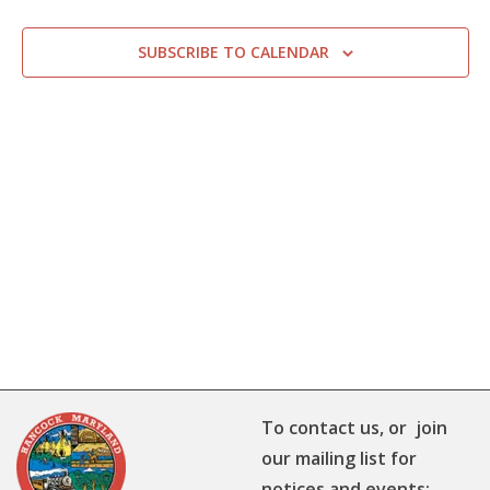
SUBSCRIBE TO CALENDAR
To contact us, or join
our mailing list for
notices and events: