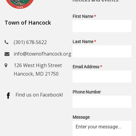
First Name
*
Town of Hancock
(301) 678‑5622
Last Name
*
info@townofhancock.org
126 West High Street
Email Address
*
Hancock, MD 21750
Phone Number
Find us on Facebook!
Message