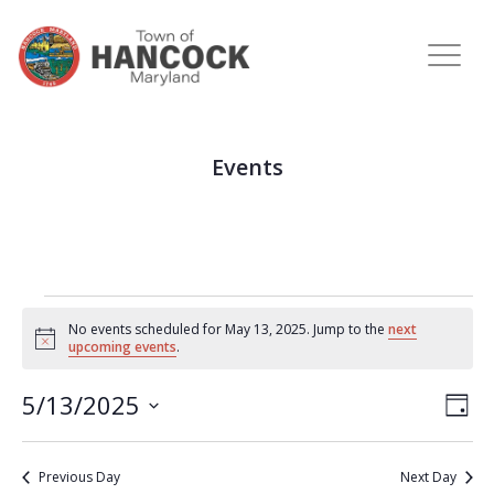
Events
No events scheduled for May 13, 2025. Jump to the
next
Notice
upcoming events
.
View
Eve
5/13/2025
DAY
Vie
Navi
Select
Nav
date.
Previous Day
Next Day