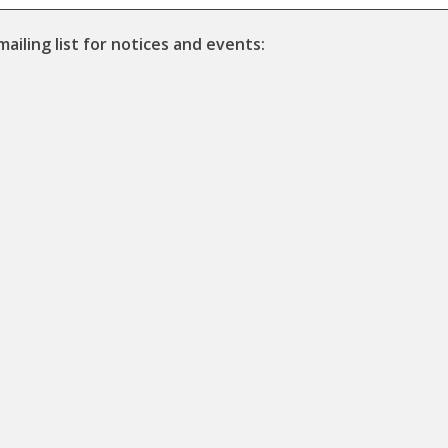
mailing list for notices and events: