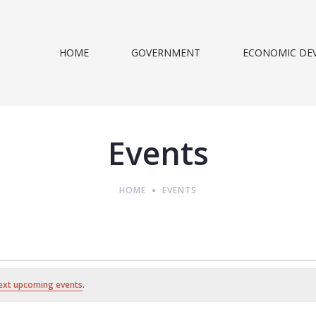
HOME
GOVERNMENT
ECONOMIC DE
Events
HOME
EVENTS
ext upcoming events
.