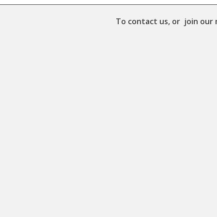
To contact us, or join our 