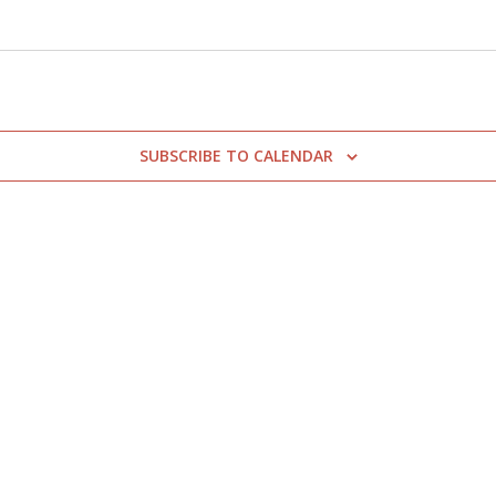
SUBSCRIBE TO CALENDAR