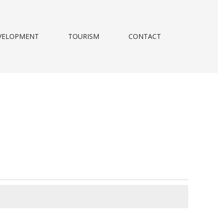
VELOPMENT
TOURISM
CONTACT