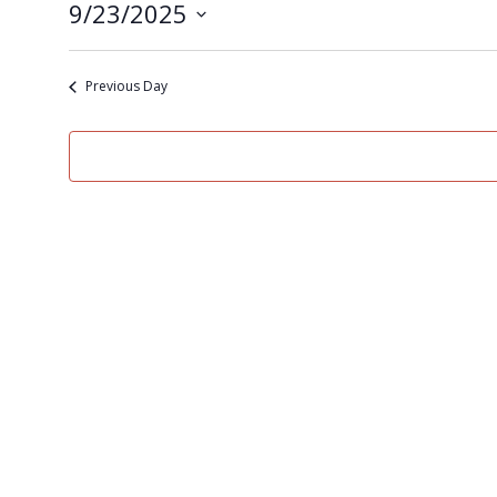
9/23/2025
Select
date.
Previous Day