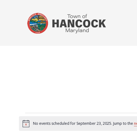
No events scheduled for September 23, 2025. Jump to the
n
Notice