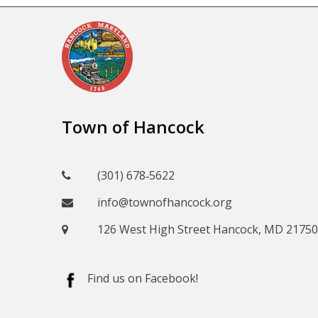
Town of Hancock
(301) 678‑5622
info@townofhancock.org
126 West High Street Hancock, MD 21750
Find us on Facebook!