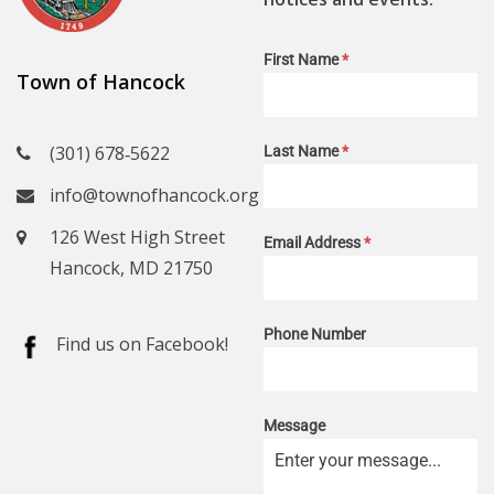
First Name
*
Town of Hancock
(301) 678‑5622
Last Name
*
info@townofhancock.org
126 West High Street
Email Address
*
Hancock, MD 21750
Phone Number
Find us on Facebook!
Message