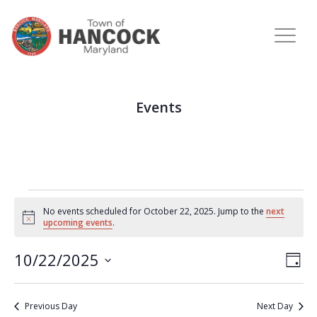
Events
No events scheduled for October 22, 2025. Jump to the
next
Notice
upcoming events
.
View
Eve
10/22/2025
DAY
Vie
Navi
Select
Nav
date.
Previous Day
Next Day