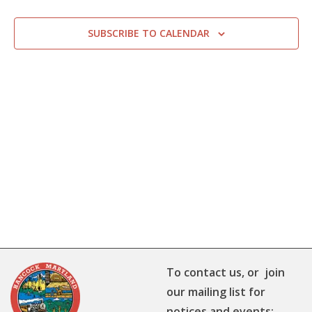
SUBSCRIBE TO CALENDAR
To contact us, or join
our mailing list for
notices and events: