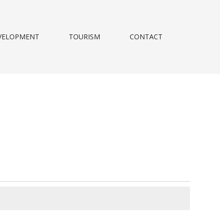
VELOPMENT
TOURISM
CONTACT