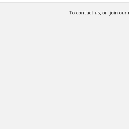
To contact us, or join our 