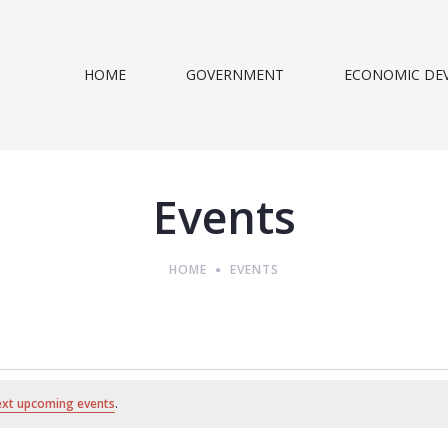
HOME
GOVERNMENT
ECONOMIC DE
Events
HOME
EVENTS
ext upcoming events
.