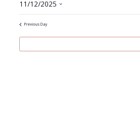
11/12/2025
Select
date.
Previous Day