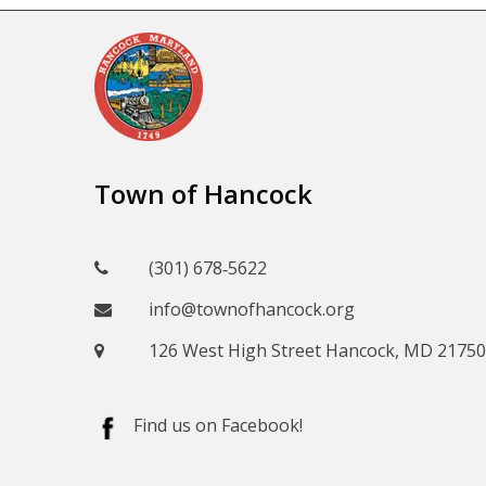
Town of Hancock
(301) 678‑5622
info@townofhancock.org
126 West High Street Hancock, MD 21750
Find us on Facebook!