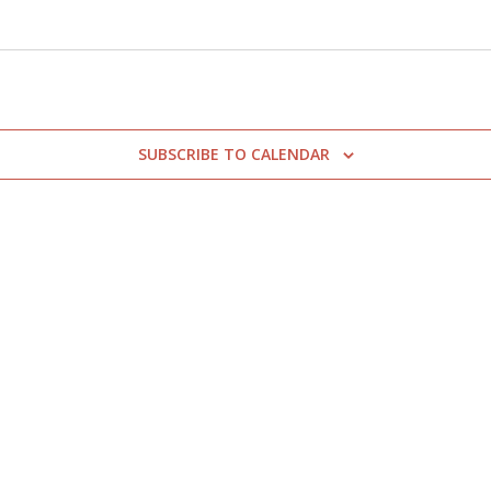
SUBSCRIBE TO CALENDAR