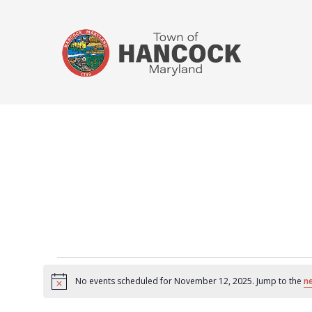
No events scheduled for November 12, 2025. Jump to the
n
Notice