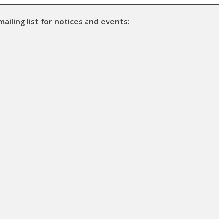
mailing list for notices and events: