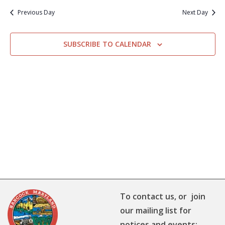
Previous Day
Next Day
SUBSCRIBE TO CALENDAR
To contact us, or join
our mailing list for
notices and events: