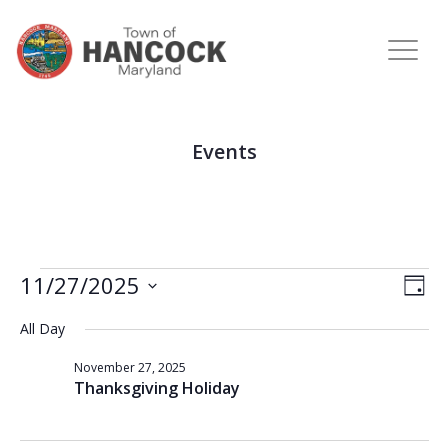
Events
View
Eve
11/27/2025
DAY
Vie
Navi
Select
Nav
All Day
date.
November 27, 2025
Thanksgiving Holiday