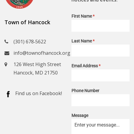
First Name
*
Town of Hancock
(301) 678‑5622
Last Name
*
info@townofhancock.org
126 West High Street
Email Address
*
Hancock, MD 21750
Phone Number
Find us on Facebook!
Message