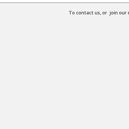
To contact us, or join our 