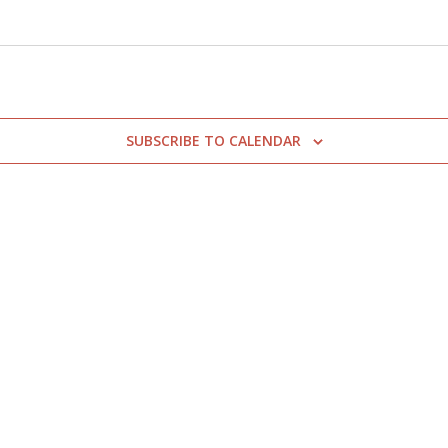
SUBSCRIBE TO CALENDAR