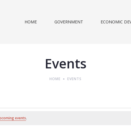
HOME
GOVERNMENT
ECONOMIC DE
Events
HOME
EVENTS
pcoming events
.