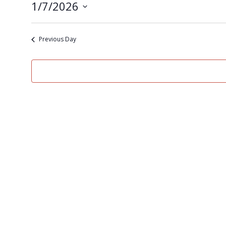
1/7/2026
Select
date.
Previous Day