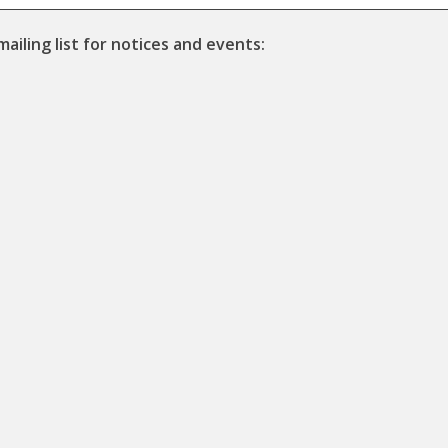
mailing list for notices and events: