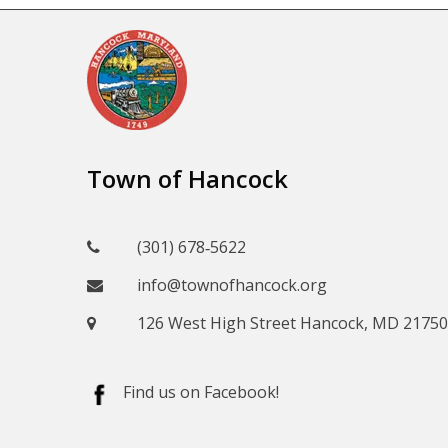
Town of Hancock
(301) 678‑5622
info@townofhancock.org
126 West High Street Hancock, MD 21750
Find us on Facebook!