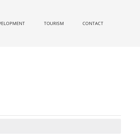
VELOPMENT
TOURISM
CONTACT