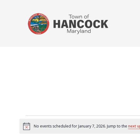
No events scheduled for January 7, 2026. Jump to the
next u
Notice