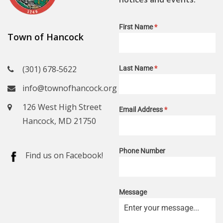
First Name
*
Town of Hancock
(301) 678‑5622
Last Name
*
info@townofhancock.org
126 West High Street
Email Address
*
Hancock, MD 21750
Phone Number
Find us on Facebook!
Message