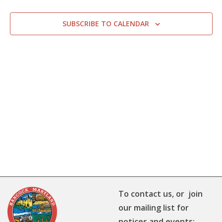
SUBSCRIBE TO CALENDAR
To contact us, or join
our mailing list for
notices and events: