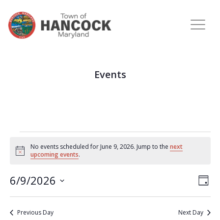
Events
No events scheduled for June 9, 2026. Jump to the
next
Notice
upcoming events
.
View
Eve
6/9/2026
DAY
Vie
Navi
Select
Nav
date.
Previous Day
Next Day