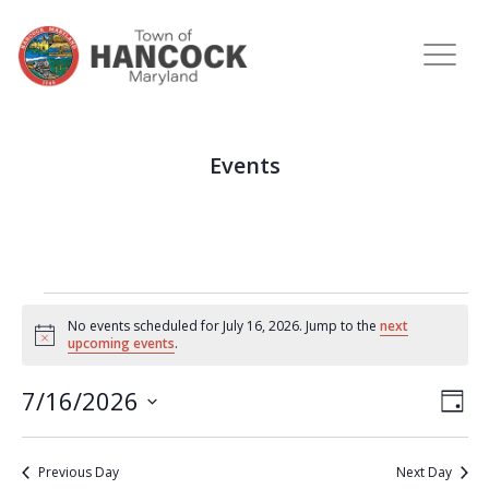
Events
No events scheduled for July 16, 2026. Jump to the
next
Notice
upcoming events
.
View
Eve
7/16/2026
DAY
Vie
Navi
Select
Nav
date.
Previous Day
Next Day