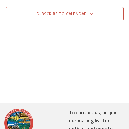
SUBSCRIBE TO CALENDAR
To contact us, or join
our mailing list for
notices and events: