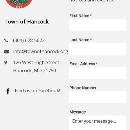
First Name
*
Town of Hancock
(301) 678‑5622
Last Name
*
info@townofhancock.org
126 West High Street
Email Address
*
Hancock, MD 21750
Phone Number
Find us on Facebook!
Message