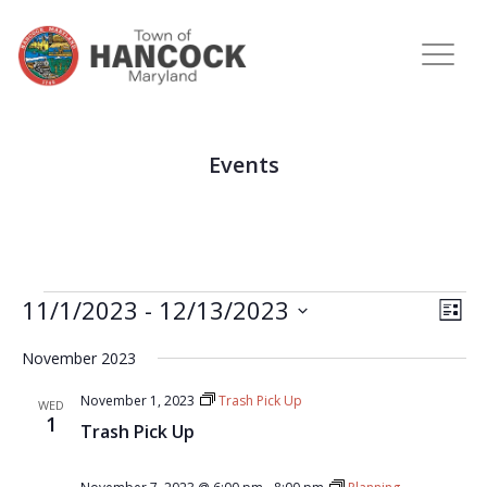
Events
View
Eve
11/1/2023
 - 
12/13/2023
LIST
Vie
Navi
Select
Nav
November 2023
date.
November 1, 2023
Trash Pick Up
WED
1
Trash Pick Up