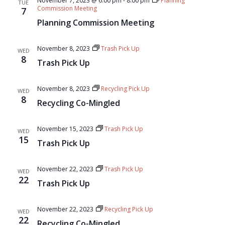
November 7, 2023 @ 6:00 pm
-
8:00 pm
Planning
TUE
Commission Meeting
7
Planning Commission Meeting
November 8, 2023
Trash Pick Up
WED
8
Trash Pick Up
November 8, 2023
Recycling Pick Up
WED
8
Recycling Co-Mingled
November 15, 2023
Trash Pick Up
WED
15
Trash Pick Up
November 22, 2023
Trash Pick Up
WED
22
Trash Pick Up
November 22, 2023
Recycling Pick Up
WED
22
Recycling Co-Mingled