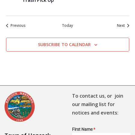
Trash Pick Up
Events
Event
Previous
Today
Next
SUBSCRIBE TO CALENDAR
To contact us, or join
our mailing list for
notices and events:
First Name
*