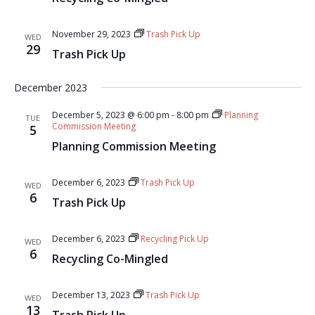
November 29, 2023
Trash Pick Up
WED
29
Trash Pick Up
December 2023
December 5, 2023 @ 6:00 pm
-
8:00 pm
Planning
TUE
Commission Meeting
5
Planning Commission Meeting
December 6, 2023
Trash Pick Up
WED
6
Trash Pick Up
December 6, 2023
Recycling Pick Up
WED
6
Recycling Co-Mingled
December 13, 2023
Trash Pick Up
WED
13