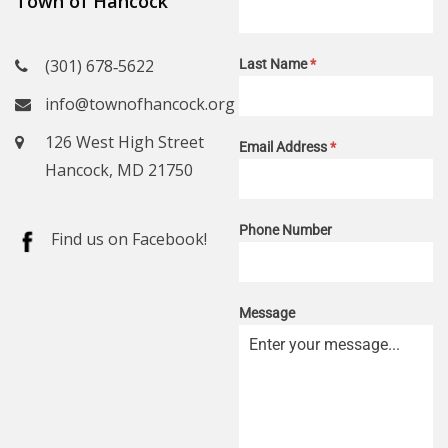
Town of Hancock
(301) 678‑5622
Last Name
*
info@townofhancock.org
126 West High Street
Email Address
*
Hancock, MD 21750
Phone Number
Find us on Facebook!
Message