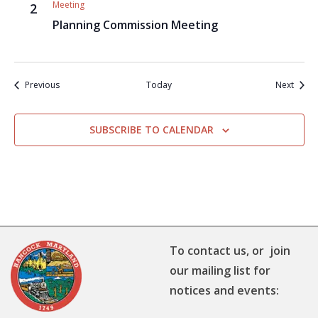
Meeting
2
Planning Commission Meeting
Events
Event
Previous
Today
Next
SUBSCRIBE TO CALENDAR
To contact us, or join
our mailing list for
notices and events: