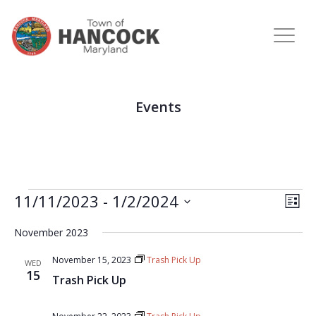
Events
View
Eve
11/11/2023
 - 
1/2/2024
LIST
Vie
Navi
Select
Nav
November 2023
date.
November 15, 2023
Trash Pick Up
WED
15
Trash Pick Up