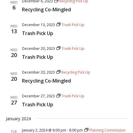
December 6, 2023
Recycling Pick Up
WED
6
Recycling Co-Mingled
December 13, 2023
Trash Pick Up
WED
13
Trash Pick Up
December 20, 2023
Trash Pick Up
WED
20
Trash Pick Up
December 20, 2023
Recycling Pick Up
WED
20
Recycling Co-Mingled
December 27, 2023
Trash Pick Up
WED
27
Trash Pick Up
January 2024
January 2, 2024 @ 6:00 pm
-
8:00 pm
Planning Commission
TUE