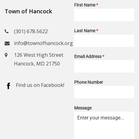
First Name
*
Town of Hancock
(301) 678‑5622
Last Name
*
info@townofhancock.org
126 West High Street
Email Address
*
Hancock, MD 21750
Phone Number
Find us on Facebook!
Message