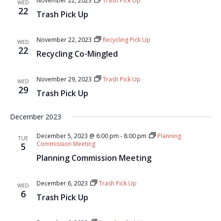
November 22, 2023
Trash Pick Up
WED
22
Trash Pick Up
November 22, 2023
Recycling Pick Up
WED
22
Recycling Co-Mingled
November 29, 2023
Trash Pick Up
WED
29
Trash Pick Up
December 2023
December 5, 2023 @ 6:00 pm
-
8:00 pm
Planning
TUE
Commission Meeting
5
Planning Commission Meeting
December 6, 2023
Trash Pick Up
WED
6
Trash Pick Up