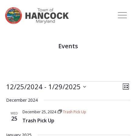
Events
View
Eve
12/25/2024
 - 
1/29/2025
LIST
Vie
Navi
Select
Nav
December 2024
date.
December 25, 2024
Trash Pick Up
WED
25
Trash Pick Up
January 2025