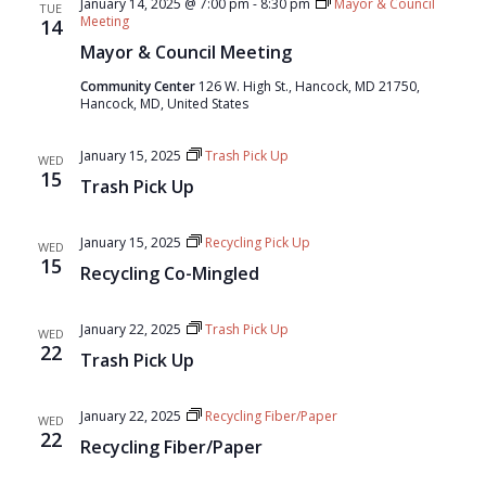
January 14, 2025 @ 7:00 pm
-
8:30 pm
Mayor & Council
TUE
Meeting
14
Mayor & Council Meeting
Community Center
126 W. High St., Hancock, MD 21750,
Hancock, MD, United States
January 15, 2025
Trash Pick Up
WED
15
Trash Pick Up
January 15, 2025
Recycling Pick Up
WED
15
Recycling Co-Mingled
January 22, 2025
Trash Pick Up
WED
22
Trash Pick Up
January 22, 2025
Recycling Fiber/Paper
WED
22
Recycling Fiber/Paper