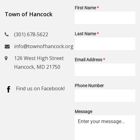
First Name
*
Town of Hancock
(301) 678‑5622
Last Name
*
info@townofhancock.org
126 West High Street
Email Address
*
Hancock, MD 21750
Phone Number
Find us on Facebook!
Message