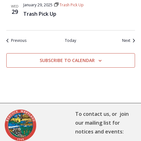
January 29, 2025
Trash Pick Up
WED
29
Trash Pick Up
Events
Event
Previous
Today
Next
SUBSCRIBE TO CALENDAR
To contact us, or join
our mailing list for
notices and events: