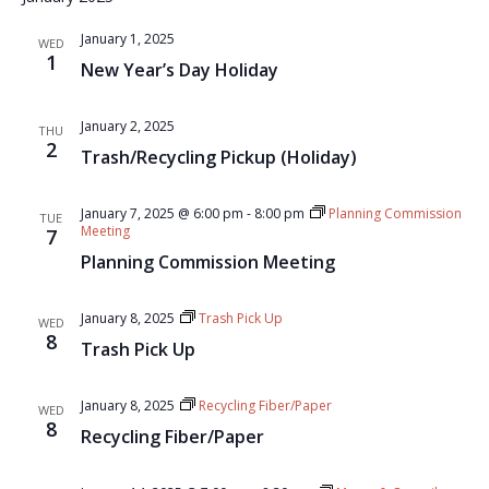
January 1, 2025
WED
1
New Year’s Day Holiday
January 2, 2025
THU
2
Trash/Recycling Pickup (Holiday)
January 7, 2025 @ 6:00 pm
-
8:00 pm
Planning Commission
TUE
Meeting
7
Planning Commission Meeting
January 8, 2025
Trash Pick Up
WED
8
Trash Pick Up
January 8, 2025
Recycling Fiber/Paper
WED
8
Recycling Fiber/Paper