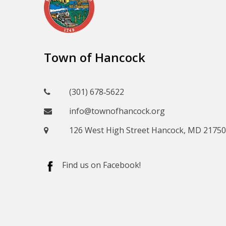
Town of Hancock
(301) 678‑5622
info@townofhancock.org
126 West High Street Hancock, MD 21750
Find us on Facebook!