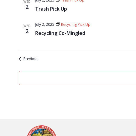
July 2, 2025
Trash Pick Up
WED
2
Trash Pick Up
July 2, 2025
Recycling Pick Up
WED
2
Recycling Co-Mingled
Events
Previous