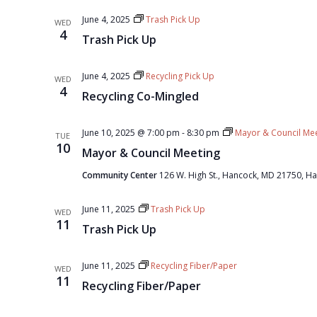
June 4, 2025
Trash Pick Up
WED
4
Trash Pick Up
June 4, 2025
Recycling Pick Up
WED
4
Recycling Co-Mingled
June 10, 2025 @ 7:00 pm
-
8:30 pm
Mayor & Council Mee
TUE
10
Mayor & Council Meeting
Community Center
126 W. High St., Hancock, MD 21750, Ha
June 11, 2025
Trash Pick Up
WED
11
Trash Pick Up
June 11, 2025
Recycling Fiber/Paper
WED
11
Recycling Fiber/Paper