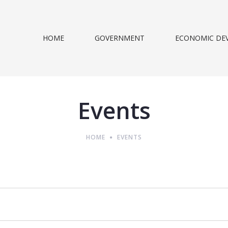
HOME
GOVERNMENT
ECONOMIC DE
Events
HOME
EVENTS