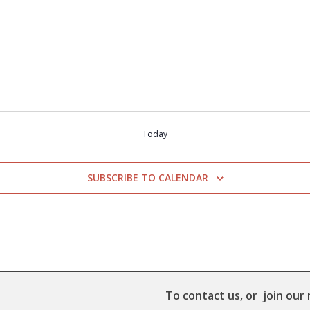
Today
SUBSCRIBE TO CALENDAR
To contact us, or join our 