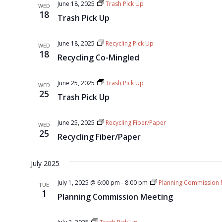
June 18, 2025
Trash Pick Up
WED
18
Trash Pick Up
June 18, 2025
Recycling Pick Up
WED
18
Recycling Co-Mingled
June 25, 2025
Trash Pick Up
WED
25
Trash Pick Up
June 25, 2025
Recycling Fiber/Paper
WED
25
Recycling Fiber/Paper
July 2025
July 1, 2025 @ 6:00 pm
-
8:00 pm
Planning Commission 
TUE
1
Planning Commission Meeting