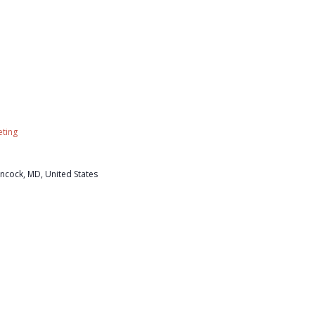
ting
ncock, MD, United States