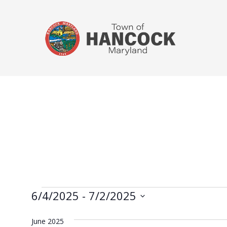
6/4/2025
 - 
7/2/2025
Select
June 2025
date.