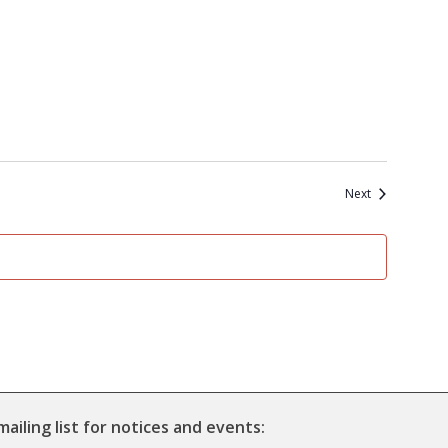
Events
Next
mailing list for notices and events: