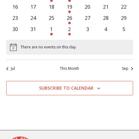
events
events
event
events
events
events
events
0
0
0
2
0
0
0
16
17
18
19
20
21
22
events
events
events
events
events
events
events
0
0
0
2
0
0
0
23
24
25
26
27
28
29
events
events
events
events
events
events
events
0
0
1
2
0
0
0
30
31
1
2
3
4
5
events
events
event
events
events
events
events
There are no events on this day.
Notice
Jul
This Month
Sep
SUBSCRIBE TO CALENDAR