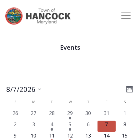
Events
View
Eve
8/7/2026
MON
Vie
Navi
Select
Nav
Calendar
S
M
T
W
T
F
S
date.
of
0
0
0
2
0
0
0
26
27
28
29
30
31
1
Events
events
events
events
events
events
events
events
0
0
1
2
0
0
0
2
3
4
5
6
7
8
events
events
event
events
events
events
events
0
0
1
2
0
0
0
9
10
11
12
13
14
15