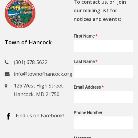
To contact us, or join
our mailing list for
notices and events:
First Name
*
Town of Hancock
(301) 678‑5622
Last Name
*
info@townofhancock.org
126 West High Street
Email Address
*
Hancock, MD 21750
Phone Number
Find us on Facebook!