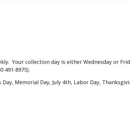
kly. Your collection day is either Wednesday or Frida
0-491-8975).
Day, Memorial Day, July 4th, Labor Day, Thanksgiv