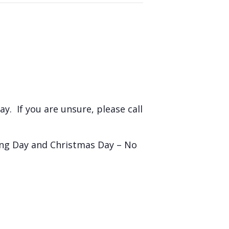
y. If you are unsure, please call
ing Day and Christmas Day – No