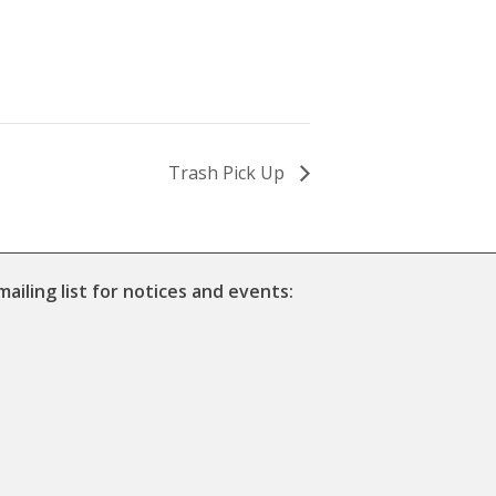
Trash Pick Up
mailing list for notices and events: