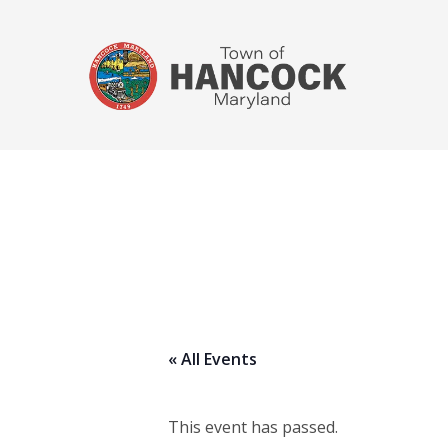
« All Events
This event has passed.