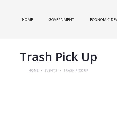
HOME
GOVERNMENT
ECONOMIC DE
Trash Pick Up
HOME
EVENTS
TRASH PICK UP