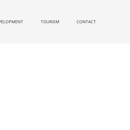
VELOPMENT
TOURISM
CONTACT