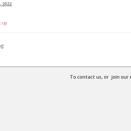
, 2022
k Up
ng
To contact us, or join our 