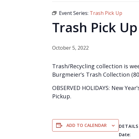
Event Series:
Trash Pick Up
Trash Pick Up
October 5, 2022
Trash/Recycling collection is wee
Burgmeier’s Trash Collection (80
OBSERVED HOLIDAYS: New Year’s 
Pickup.
ADD TO CALENDAR
DETAILS
Date: