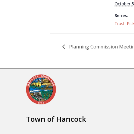
October 5
Series:
Trash Pic
Planning Commission Meeti
Town of Hancock