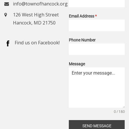
info@townofhancock.org
126 West High Street
Email Address
*
Hancock, MD 21750
Phone Number
Find us on Facebook!
Message
0 / 180
SEND MESSAGE