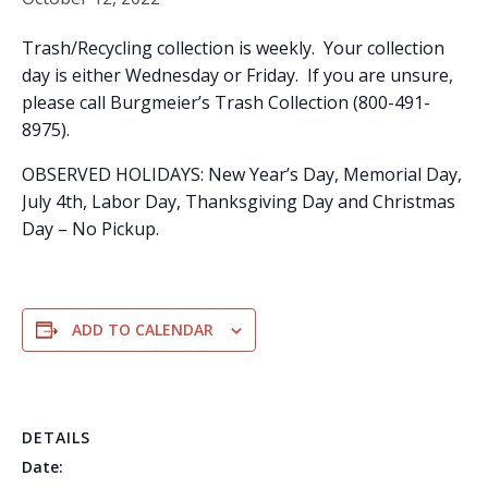
Trash/Recycling collection is weekly. Your collection
day is either Wednesday or Friday. If you are unsure,
please call Burgmeier’s Trash Collection (800-491-
8975).
OBSERVED HOLIDAYS: New Year’s Day, Memorial Day,
July 4th, Labor Day, Thanksgiving Day and Christmas
Day – No Pickup.
ADD TO CALENDAR
DETAILS
Date: