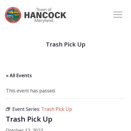
Trash Pick Up
« All Events
This event has passed.
Event Series:
Trash Pick Up
Trash Pick Up
October 12, 2022