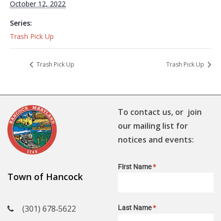
October 12, 2022
Series:
Trash Pick Up
Trash Pick Up
Trash Pick Up
To contact us, or join
our mailing list for
notices and events:
First Name
*
Town of Hancock
(301) 678‑5622
Last Name
*