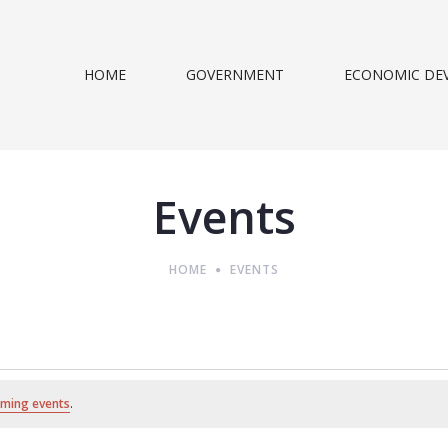
HOME
GOVERNMENT
ECONOMIC DE
Events
HOME
EVENTS
ming events
.