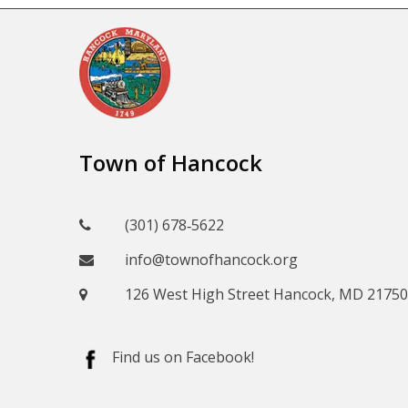
Town of Hancock
(301) 678‑5622
info@townofhancock.org
126 West High Street Hancock, MD 21750
Find us on Facebook!