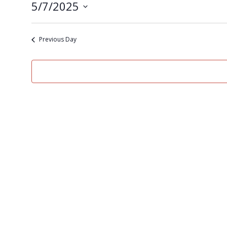
5/7/2025
Select
date.
Previous Day