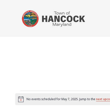
No events scheduled for May 7, 2025. Jump to the
next upco
Notice