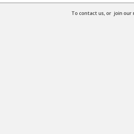
To contact us, or join our 