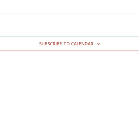
SUBSCRIBE TO CALENDAR