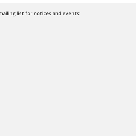
mailing list for notices and events: