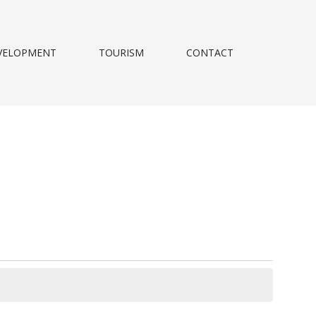
VELOPMENT
TOURISM
CONTACT