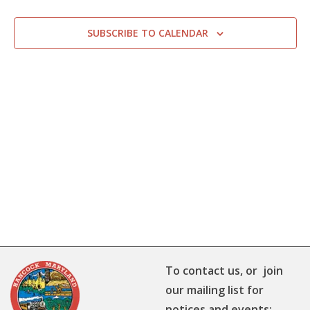
SUBSCRIBE TO CALENDAR
To contact us, or join
our mailing list for
notices and events: