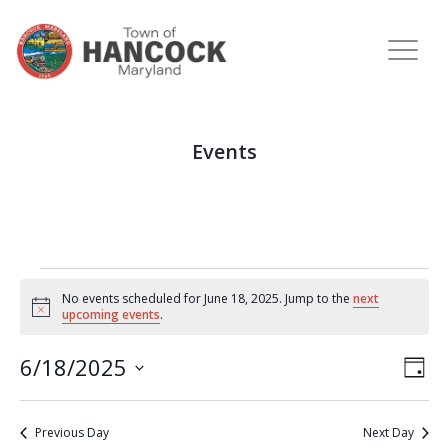
Events
No events scheduled for June 18, 2025. Jump to the
next
Notice
upcoming events
.
View
Eve
6/18/2025
DAY
Vie
Navi
Select
Nav
date.
Previous Day
Next Day