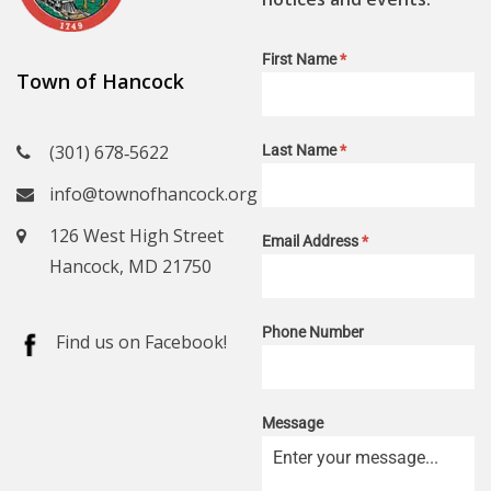
First Name
*
Town of Hancock
(301) 678‑5622
Last Name
*
info@townofhancock.org
126 West High Street
Email Address
*
Hancock, MD 21750
Phone Number
Find us on Facebook!
Message