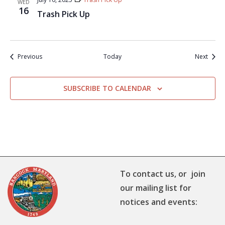
WED
16
Trash Pick Up
Events
Event
Previous
Today
Next
SUBSCRIBE TO CALENDAR
To contact us, or join
our mailing list for
notices and events: