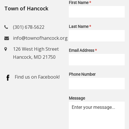
First Name
*
Town of Hancock
(301) 678‑5622
Last Name
*
info@townofhancock.org
126 West High Street
Email Address
*
Hancock, MD 21750
Phone Number
Find us on Facebook!
Message