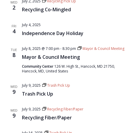
July 2, 2025
Recycling Pick Up
WED
2
Recycling Co-Mingled
July 4, 2025
FRI
4
Independence Day Holiday
July 8, 2025 @ 7:00 pm
-
8:30 pm
Mayor & Council Meeting
TUE
8
Mayor & Council Meeting
Community Center
126 W. High St., Hancock, MD 21750,
Hancock, MD, United States
July 9, 2025
Trash Pick Up
WED
9
Trash Pick Up
July 9, 2025
Recycling Fiber/Paper
WED
9
Recycling Fiber/Paper
July 16, 2025
Trash Pick Up