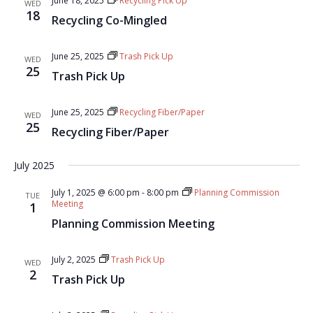
June 18, 2025
Recycling Pick Up
WED
18
Recycling Co-Mingled
June 25, 2025
Trash Pick Up
WED
25
Trash Pick Up
June 25, 2025
Recycling Fiber/Paper
WED
25
Recycling Fiber/Paper
July 2025
July 1, 2025 @ 6:00 pm
-
8:00 pm
Planning Commission
TUE
Meeting
1
Planning Commission Meeting
July 2, 2025
Trash Pick Up
WED
2
Trash Pick Up