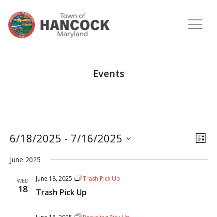
Events
View
Eve
6/18/2025
 - 
7/16/2025
LIST
Vie
Navi
Select
Nav
June 2025
date.
June 18, 2025
Trash Pick Up
WED
18
Trash Pick Up